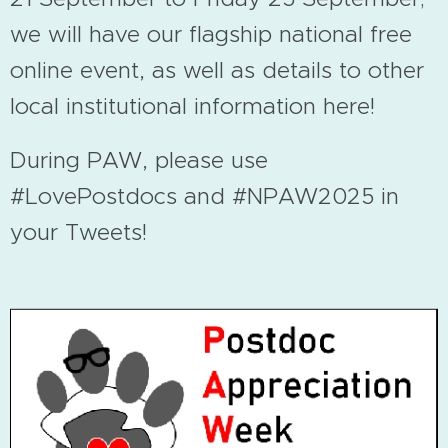
we will have our flagship national free
online event, as well as details to other
local institutional information here!
During PAW, please use
#LovePostdocs and #NPAW2025 in
your Tweets!