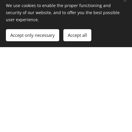
We use cookies to enable the proper functioning and
security of our website, and to offer you the best possible
user experience.
Accept only necessary
Accept all
Check the list of events and initiatives in your
host institution as well as some University-
specific events open to all, and courses and
well-being initiatives you could engage with
(note: this may not be a comprehensive list)
Local programmes