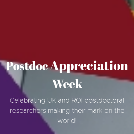
Appreciation
Postdoc
Week
Celebrating UK and ROI postdoctoral
researchers making their mark on the
world!