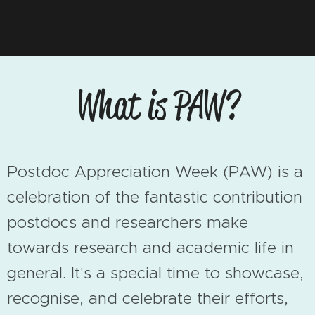
What is PAW?
Postdoc
Appreciation
Week (PAW) is a
celebration of the fantastic contribution
postdocs and researchers make
towards research and academic life in
general. It's a special time to showcase,
recognise, and celebrate their efforts,