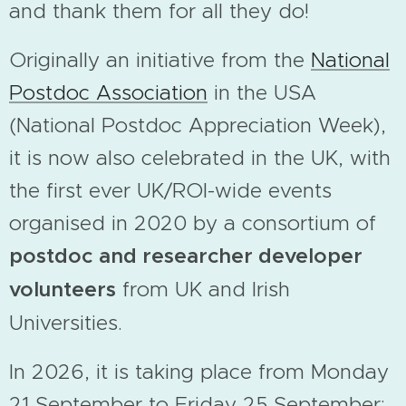
and thank them for all they do!
Originally an initiative from the
National
Postdoc Association
in the USA
(National Postdoc Appreciation Week),
it is now also celebrated in the UK, with
the first ever UK/ROI-wide events
organised in 2020 by a consortium of
postdoc and researcher developer
volunteers
from UK and Irish
Universities.
In 2026, it is taking place from Monday
21 September to Friday 25 September;