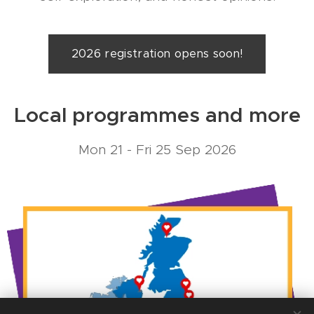
2026 registration opens soon!
Local programmes and more
Mon 21 - Fri 25 Sep 2026