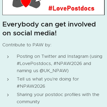
Everybody can get involved
on social media!
Contribute to PAW by:
Posting on Twitter and Instagram (using
#LovePostdocs, #NPAW2026 and
naming us @UK_NPAW)
Tell us what you're doing for
#NPAW2026
Sharing your postdoc profiles with the
community