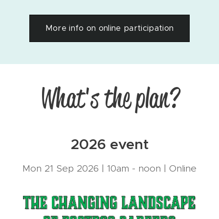
More info on online participation
What's the plan?
2026 event
Mon 21 Sep 2026 | 10am - noon | Online