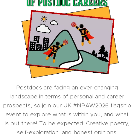
Postdocs are facing an ever-changing
landscape in terms of personal and career
prospects, so join our UK #NPAW2026 flagship
event to explore what is within you, and what
is out there! To be expected: Creative poetry,
self-exploration, and honest opinions.